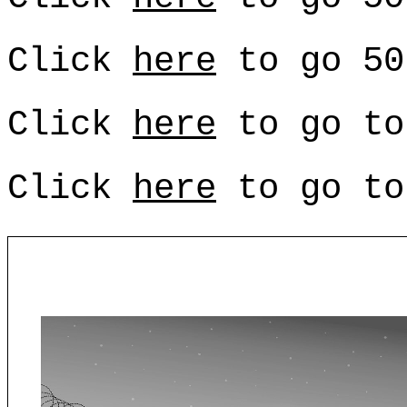
Click
here
to go 50
Click
here
to go to
Click
here
to go to