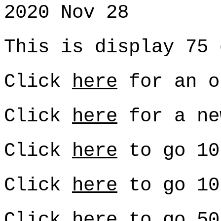
2020 Nov 28
This is display 75 
Click
here
for an o
Click
here
for a ne
Click
here
to go 10
Click
here
to go 10
Click
here
to go 50