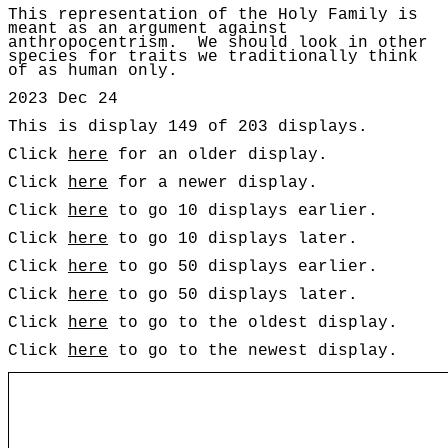
This representation of the Holy Family is
meant as an argument against
anthropocentrism
. W
e should look in other
species for traits we traditionally think
of as human only.
2023 Dec 24
This is display 149 of 203 displays.
Click
here
for an older display.
Click
here
for a newer display.
Click
here
to go 10 displays earlier.
Click
here
to go 10 displays later.
Click
here
to go 50 displays earlier.
Click
here
to go 50 displays later.
Click
here
to go to the oldest display.
Click
here
to go to the newest display.